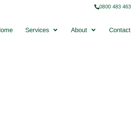
0800 483 463
Home
Services
About
Contact