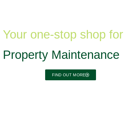
Your one-stop shop for
Property Maintenance
FIND OUT MORE