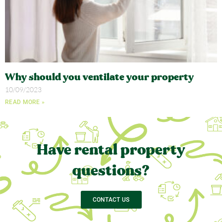
Why should you ventilate your property
10/09/2023
READ MORE »
Have rental property
questions?
CONTACT US