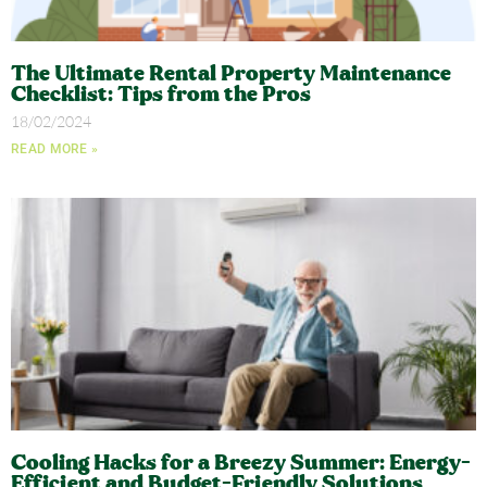
The Ultimate Rental Property Maintenance
Checklist: Tips from the Pros​
18/02/2024
READ MORE »
Cooling Hacks for a Breezy Summer: Energy-
Efficient and Budget-Friendly Solutions​