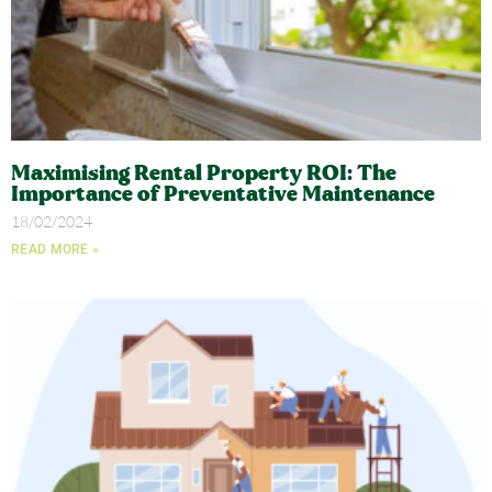
Maximising Rental Property ROI: The
Importance of Preventative Maintenance
18/02/2024
READ MORE »