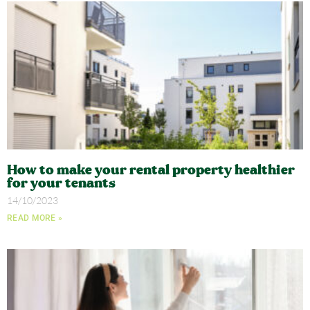
How to make your rental property healthier
for your tenants
14/10/2023
READ MORE »