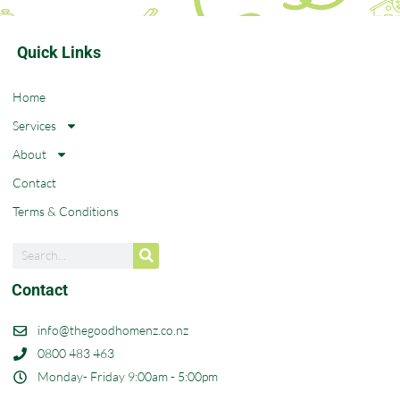
Quick Links
Home
Services
About
Contact
Terms & Conditions
Contact
info@thegoodhomenz.co.nz
0800 483 463
Monday- Friday 9:00am - 5:00pm