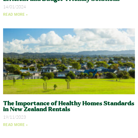
14/01/2024
READ MORE »
The Importance of Healthy Homes Standards
in New Zealand Rentals
19/11/2023
READ MORE »