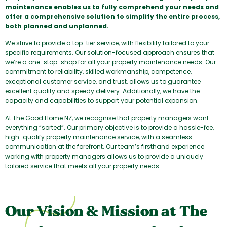
maintenance enables us to fully comprehend your needs and
offer a comprehensive solution to simplify the entire process,
both planned and unplanned.
We strive to provide a top-tier service, with flexibility tailored to your
specific requirements. Our solution-focused approach ensures that
we’re a one-stop-shop for all your property maintenance needs. Our
commitment to reliability, skilled workmanship, competence,
exceptional customer service, and trust, allows us to guarantee
excellent qualify and speedy delivery. Additionally, we have the
capacity and capabilities to support your potential expansion.
At The Good Home NZ, we recognise that property managers want
everything “sorted”. Our primary objective is to provide a hassle-fee,
high-qualify property maintenance service, with a seamless
communication at the forefront. Our team’s firsthand experience
working with property managers allows us to provide a uniquely
tailored service that meets all your property needs.
Our Vision & Mission at The