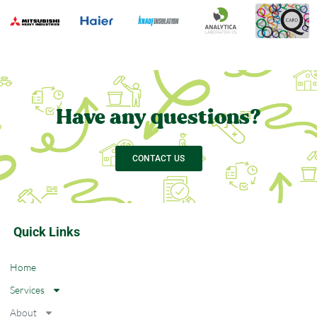
Have any questions?
CONTACT US
Quick Links
Home
Services
About