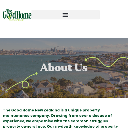
The Good Home New Zealand is a unique property
maintenance company. Drawing from over a decade of
experience, we empathise with the common struggles
property owners face. Our in-depth knowledge of property