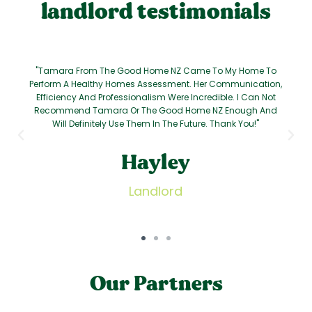
landlord testimonials
"Tamara From The Good Home NZ Came To My Home To
Perform A Healthy Homes Assessment. Her Communication,
Efficiency And Professionalism Were Incredible. I Can Not
Recommend Tamara Or The Good Home NZ Enough And
Will Definitely Use Them In The Future. Thank You!"
Hayley
Landlord
Our Partners