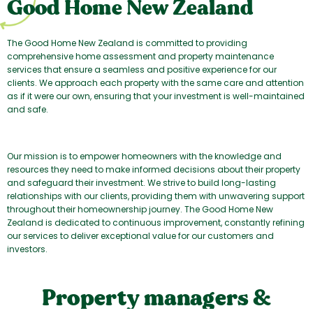
Good Home New Zealand
The Good Home New Zealand is committed to providing
comprehensive home assessment and property maintenance
services that ensure a seamless and positive experience for our
clients. We approach each property with the same care and attention
as if it were our own, ensuring that your investment is well-maintained
and safe.
Our mission is to empower homeowners with the knowledge and
resources they need to make informed decisions about their property
and safeguard their investment. We strive to build long-lasting
relationships with our clients, providing them with unwavering support
throughout their homeownership journey. The Good Home New
Zealand is dedicated to continuous improvement, constantly refining
our services to deliver exceptional value for our customers and
investors.
Property managers &