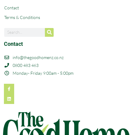
Contact
Terms & Conditions
Contact
info@thegoodhomenz.co.nz
0800 483 463
Monday- Friday 9:00am - 5:00pm