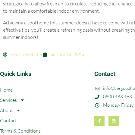
strategically to allow fresh air to circulate, reducing the reliance
to maintain a comfortable indoor environment.
Achieving a cool home this summer doesn’t have to come with a he
effective tips, you’ll create a refreshing oasis without breaking 
summer indoors!
Temara Webster
January 14, 2024
Quick Links
Contact
info@thegoodho
Home
0800 483 463
Services
Monday- Friday
About
Contact
Terms & Conditions