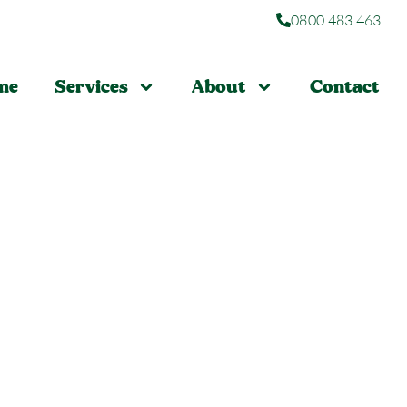
0800 483 463
me
Services
About
Contact