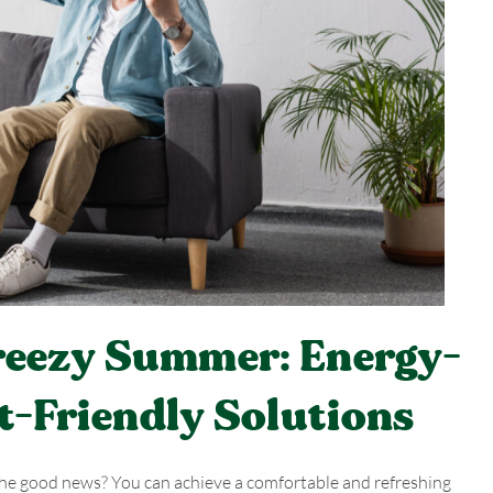
Breezy Summer: Energy-
t-Friendly Solutions
 The good news? You can achieve a comfortable and refreshing