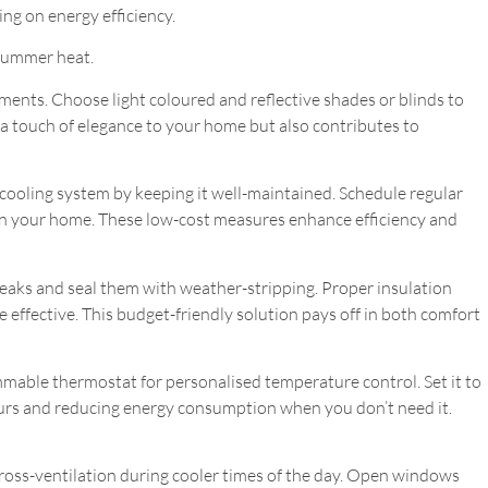
ng on energy efficiency.
 summer heat.
ents. Choose light coloured and reflective shades or blinds to
 a touch of elegance to your home but also contributes to
cooling system by keeping it well-maintained. Schedule regular
n in your home. These low-cost measures enhance efficiency and
eaks and seal them with weather-stripping. Proper insulation
 effective. This budget-friendly solution pays off in both comfort
able thermostat for personalised temperature control. Set it to
urs and reducing energy consumption when you don’t need it.
oss-ventilation during cooler times of the day. Open windows