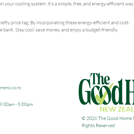
 on your cooling system. It’s a simple, free, and energy-efficient way
fty price tag. By incorporating these energy-efficient and cost-
the bank. Stay cool, save money, and enjoy a budget-friendly
menz.co.nz
 9:00am - 5:00pm
© 2026 The Good Home N
Rights Reserved