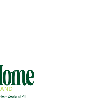
ew Zealand All