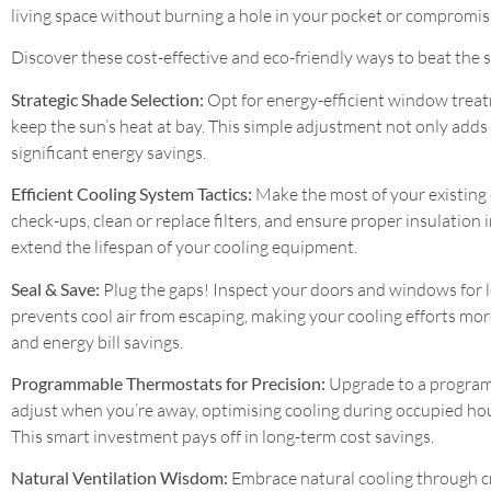
living space without burning a hole in your pocket or compromisi
Discover these cost-effective and eco-friendly ways to beat the
Strategic Shade Selection:
Opt for energy-efficient window treatm
keep the sun’s heat at bay. This simple adjustment not only adds
significant energy savings.
Efficient Cooling System Tactics:
Make the most of your existing 
check-ups, clean or replace filters, and ensure proper insulatio
extend the lifespan of your cooling equipment.
Seal & Save:
Plug the gaps! Inspect your doors and windows for l
prevents cool air from escaping, making your cooling efforts more
and energy bill savings.
Programmable Thermostats for Precision:
Upgrade to a programm
adjust when you’re away, optimising cooling during occupied ho
This smart investment pays off in long-term cost savings.
Natural Ventilation Wisdom:
Embrace natural cooling through cr