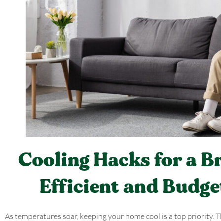
Cooling Hacks for a 
Efficient and Budge
As temperatures soar, keeping your home cool is a top priority.